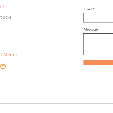
ne
Email
e ZOOM
Message
al Media