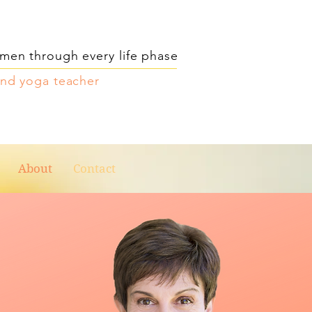
men through every life phase
and yoga teacher
About
Contact