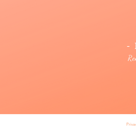
- 
Re
Priva