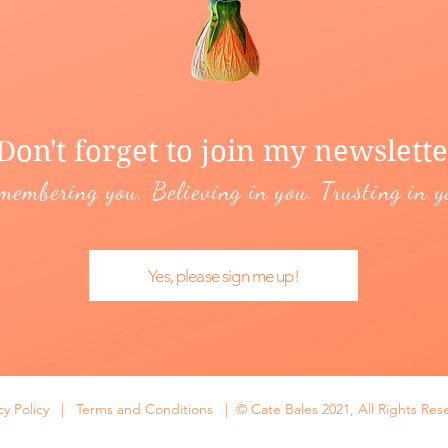
Don't forget to join my newslette
membering you. Believing in you. Trusting in y
Yes, please sign me up!
cy Policy
|
Terms and Conditions | © Cate Bales 2021, All Rights Res