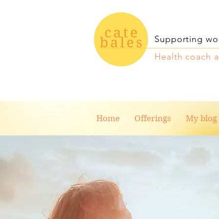
Supporting wo
Health coach 
Home
Offerings
My blog