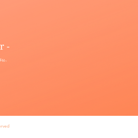
r -
ou.
erved