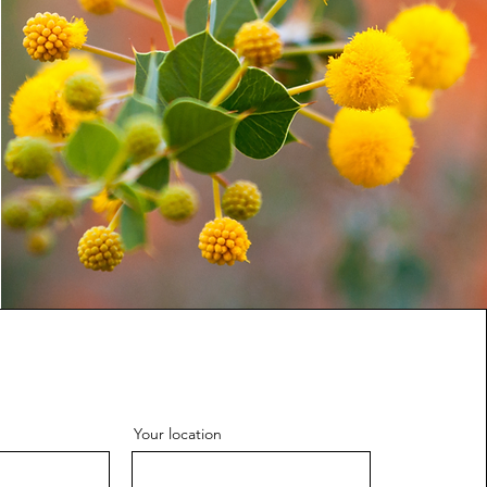
Your location