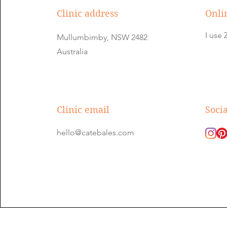
Clinic address
Onli
I us
Mullumbimby, NSW 2482
Australia
Clinic email
Soci
hello@catebales.com