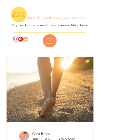
Health coach and yoga teacher
Supporting women through every life phase
Cate Bales
Jan 11, 2025
3 min read