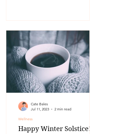
Cate Bales
Jul 11, 2023
2 min read
Wellness
Happy Winter Solstice!