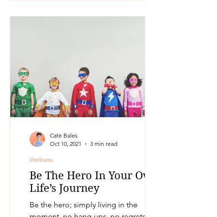
Cate Bales
Oct 10, 2021
3 min read
Wellness
Be The Hero In Your Own
Life’s Journey
Be the hero; simply living in the
moment, no hang-ups, no regrets, no