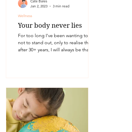
Cate Bales
Jan 2, 2023
3 min read
Wellness
Your body never lies
For too long I've been wanting to fit in,
not to stand out, only to realise that
after 30+ years, I will always be that
round peg trying...