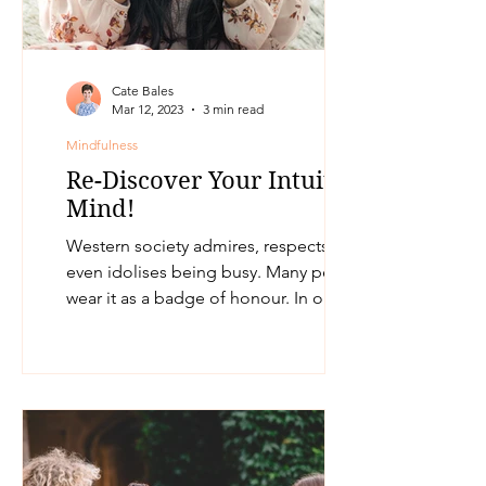
Cate Bales
Mar 12, 2023
3 min read
Mindfulness
Re-Discover Your Intuitive
Mind!
Western society admires, respects and
even idolises being busy. Many people
wear it as a badge of honour. In our
world today, being busy...