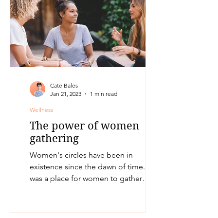
Cate Bales
Jan 21, 2023
1 min read
Wellness
The power of women
gathering
Women's circles have been in
existence since the dawn of time. It
was a place for women to gather
together and share stories,
resources,...