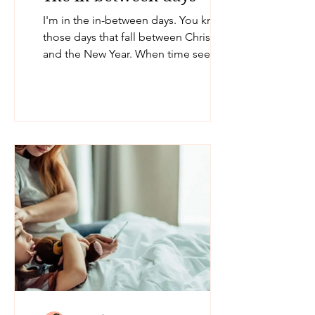
I'm in the in-between days. You know
those days that fall between Christmas
and the New Year. When time seems to
slow down and you don't...