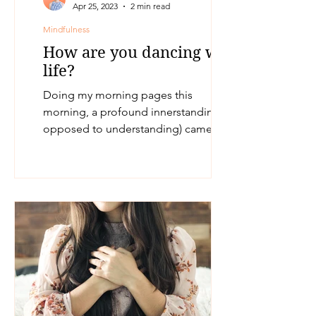
Apr 25, 2023
2 min read
Mindfulness
How are you dancing with
life?
Doing my morning pages this
morning, a profound innerstanding (as
opposed to understanding) came up
for me. How am I choosing to dance...