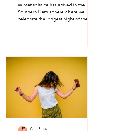
Winter solstice has arrived in the
Southern Hemisphere where we
celebrate the longest night of the year.
It is a time of deep rest and...
Cate Bales