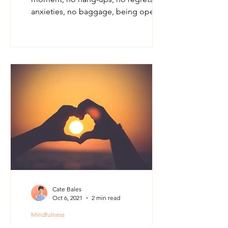
anxieties, no baggage, being open,
being vulnerable and trusting...
Cate Bales
Oct 6, 2021
2 min read
Mindfulness