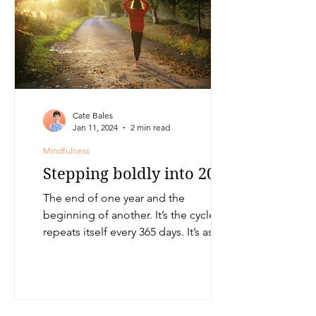
Cate Bales
Jan 11, 2024
2 min read
Mindfulness
Stepping boldly into 2024
The end of one year and the
beginning of another. It’s the cycle that
repeats itself every 365 days. It’s as
though one is given another...