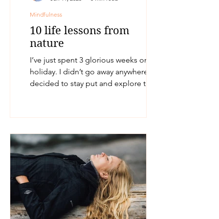
Mindfulness
10 life lessons from
nature
I’ve just spent 3 glorious weeks on
holiday. I didn’t go away anywhere. I
decided to stay put and explore the
surrounding area where I...