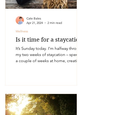
Cate Bales
Apr 21, 2024
2 min read
Wellness
Is it time for a staycation?
It’s Sunday today. I’m halfway through
my two weeks of staycation – spending
a couple of weeks at home, creating
time and space for...