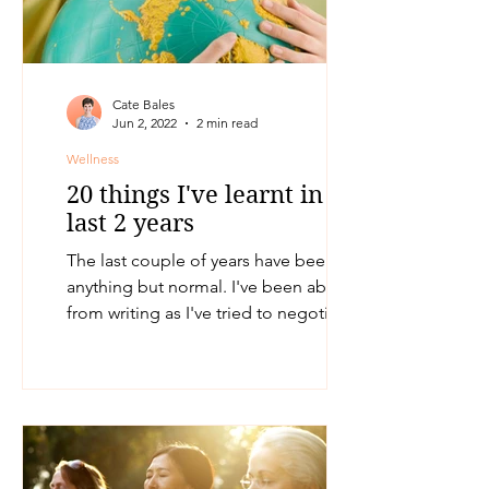
Cate Bales
Jun 2, 2022
2 min read
Wellness
20 things I've learnt in the
last 2 years
The last couple of years have been
anything but normal. I've been absent
from writing as I've tried to negotiate
the upheaval and changes...