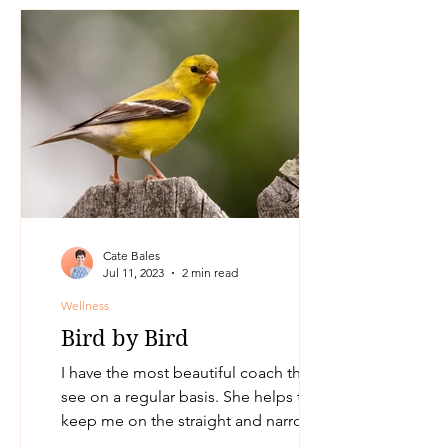
Cate Bales
Jul 11, 2023
2 min read
Wellness
Bird by Bird
I have the most beautiful coach that I
see on a regular basis. She helps to
keep me on the straight and narrow
and I call and book in a...