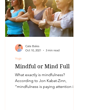
Cate Bales
Oct 10, 2021
3 min read
Yoga
Mindful or Mind Full
What exactly is mindfulness?
According to Jon Kabat-Zinn,
“mindfulness is paying attention in a
particular way: on purpose, in the
present