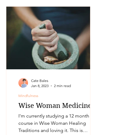
Cate Bales
Jan 8, 2023
2 min read
Mindfulness
Wise Woman Medicine
I'm currently studying a 12 month
course in Wise Woman Healing
Traditions and loving it. This is