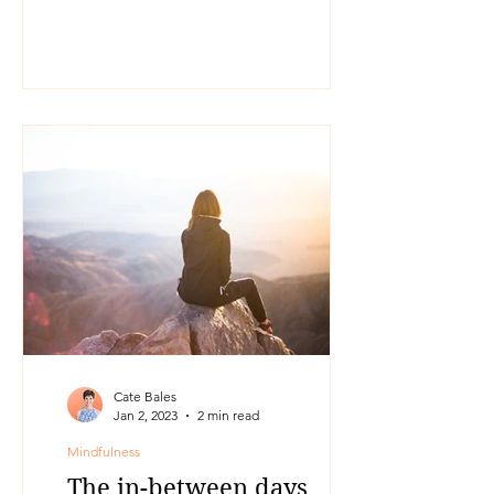
something that has resonated with me
for...
Cate Bales
Jan 2, 2023
2 min read
Mindfulness
The in-between days