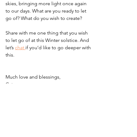
skies, bringing more light once again 
to our days. What are you ready to let 
go of? What do you wish to create?
Share with me one thing that you wish 
to let go of at this Winter solstice. And 
let’s 
chat 
if you’d like to go deeper with 
this.
Much love and blessings,
Cate xxx
Wellness
Mindfulness
See All
Recent Posts