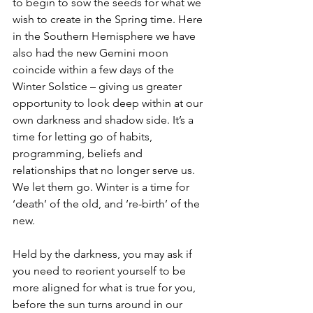
to begin to sow the seeds for what we 
wish to create in the Spring time. Here 
in the Southern Hemisphere we have 
also had the new Gemini moon 
coincide within a few days of the 
Winter Solstice – giving us greater 
opportunity to look deep within at our 
own darkness and shadow side. It’s a 
time for letting go of habits, 
programming, beliefs and 
relationships that no longer serve us. 
We let them go. Winter is a time for 
‘death’ of the old, and ‘re-birth’ of the 
new. 
Held by the darkness, you may ask if 
you need to reorient yourself to be 
more aligned for what is true for you, 
before the sun turns around in our 