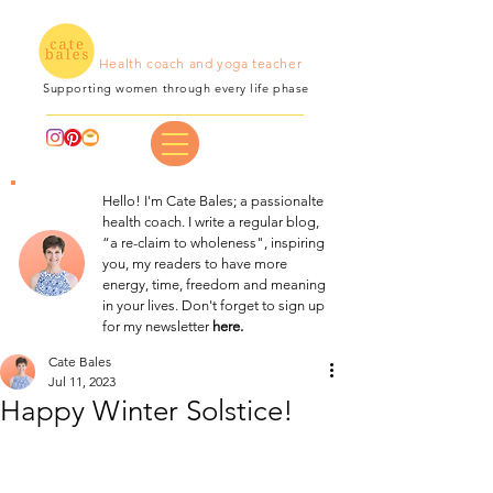
Health coach and yoga teacher
Supporting women through every life phase
Hello! I'm Cate Bales; a passionalte
health coach. I write a regular blog,
“a re-claim to wholeness", inspiring
you, my readers to have more
energy, time, freedom and meaning
in your lives. Don't forget to sign up
for my newsletter
here.
Cate Bales
Jul 11, 2023
Happy Winter Solstice!