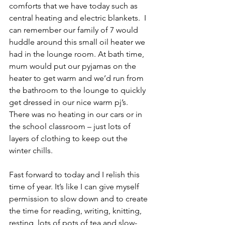
comforts that we have today such as 
central heating and electric blankets.  I 
can remember our family of 7 would 
huddle around this small oil heater we 
had in the lounge room. At bath time, 
mum would put our pyjamas on the 
heater to get warm and we’d run from 
the bathroom to the lounge to quickly 
get dressed in our nice warm pj’s. 
There was no heating in our cars or in 
the school classroom – just lots of 
layers of clothing to keep out the 
winter chills.
Fast forward to today and I relish this 
time of year. It’s like I can give myself 
permission to slow down and to create 
the time for reading, writing, knitting, 
resting, lots of pots of tea and slow-