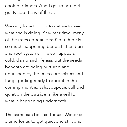
cooked dinners. And I get to not feel 
guilty about any of this….
We only have to look to nature to see 
what she is doing. At winter time, many 
of the trees appear ‘dead’ but there is 
so much happening beneath their bark 
and root systems. The soil appears 
cold, damp and lifeless, but the seeds 
beneath are being nurtured and 
nourished by the micro-organisms and 
fungi, getting ready to sprout in the 
coming months. What appears still and 
quiet on the outside is like a veil for 
what is happening underneath.
The same can be said for us.  Winter is 
a time for us to get quiet and still, and 