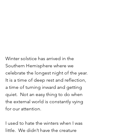
Winter solstice has arrived in the 
Southern Hemisphere where we 
celebrate the longest night of the year. 
It is a time of deep rest and reflection, 
a time of turning inward and getting 
quiet.  Not an easy thing to do when 
the external world is constantly vying 
for our attention.
I used to hate the winters when I was 
little.  We didn’t have the creature 