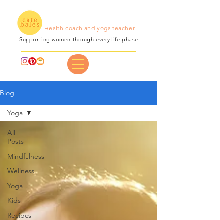
Health coach and yoga teacher
Supporting women through every life phase
Blog
Yoga
All
Posts
Mindfulness
Wellness
Yoga
Kids
Recipes