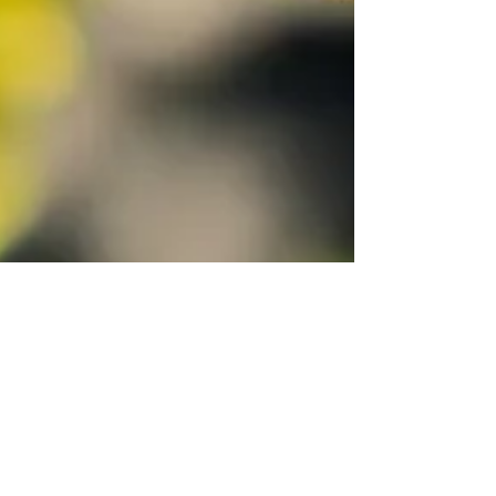
Cate Bales
Sep 21, 2021
3 min read
5 practices to move you from