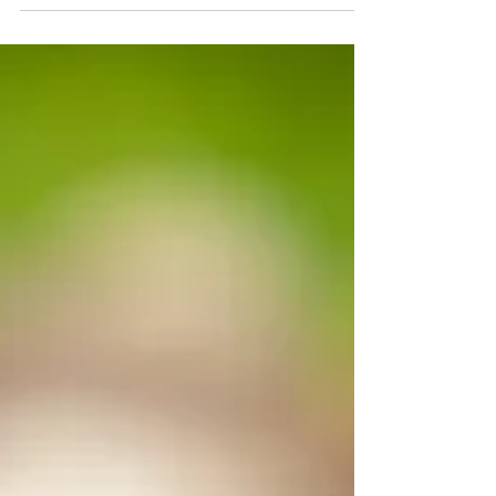
the present