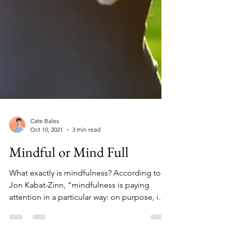
Cate Bales
Oct 10, 2021
3 min read
Mindful or Mind Full
What exactly is mindfulness? According to
Jon Kabat-Zinn, “mindfulness is paying
attention in a particular way: on purpose, in