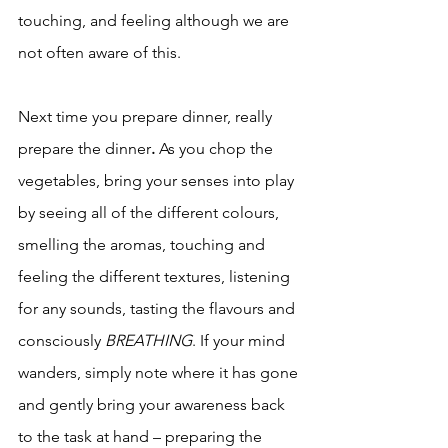
touching, and feeling although we are 
not often aware of this. 
Next time you prepare dinner, really 
prepare the dinner
. 
As you chop the 
vegetables, bring your senses into play 
by seeing all of the different colours, 
smelling the aromas, touching and 
feeling the different textures, listening 
for any sounds, tasting the flavours and 
consciously 
BREATHING
. If your mind 
wanders, simply note where it has gone 
and gently bring your awareness back 
to the task at hand – preparing the 