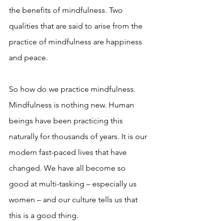
the benefits of mindfulness. Two 
qualities that are said to arise from the 
practice of mindfulness are happiness 
and peace.
So how do we practice mindfulness. 
Mindfulness is nothing new. Human 
beings have been practicing this 
naturally for thousands of years. It is our 
modern fast-paced lives that have 
changed. We have all become so 
good at multi-tasking – especially us 
women – and our culture tells us that 
this is a good thing. 