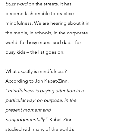
buzz word 
on the streets. It has 
become fashionable to practice 
mindfulness. We are hearing about it in 
the media, in schools, in the corporate 
world, for busy mums and dads, for 
busy kids – the list goes on. 
What exactly is mindfulness? 
According to Jon Kabat-Zinn, 
“
mindfulness is paying attention in a 
particular way: on purpose, in the 
present moment and 
nonjudgementally”.
Kabat-Zinn 
studied with many of the world’s 