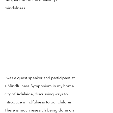
mindulness.
I was a guest speaker and participant at 
a Mindfulness Symposium in my home 
city of Adelaide, discussing ways to 
introduce mindfulness to our children. 
There is much research being done on 