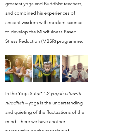
greatest yoga and Buddhist teachers, 
and combined his experiences of 
ancient wisdom with modern science 
to develop the Mindfulness Based 
Stress Reduction (MBSR) programme. 
In the Yoga Sutra* 1.2 
yogah cittavrtti 
nirodhah – 
yoga is the understanding 
and quieting of the fluctuations of the 
mind – here we have another 
perspective on the meaning of 