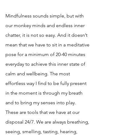
Mindfulness sounds simple, but with 
our monkey minds and endless inner 
chatter, it is not so easy. And it doesn’t 
mean that we have to sit in a meditative 
pose for a minimum of 20-40 minutes 
everyday to achieve this inner state of 
calm and wellbeing. The most 
effortless way I find to be fully present 
in the moment is through my breath 
and to bring my senses into play. 
These are tools that we have at our 
disposal 24/7. We are always breathing, 
seeing, smelling, tasting, hearing, 