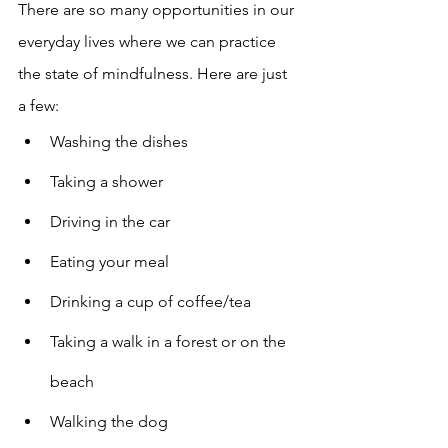
There are so many opportunities in our 
everyday lives where we can practice 
the state of mindfulness. Here are just 
a few: 
Washing the dishes 
Taking a shower 
Driving in the car 
Eating your meal 
Drinking a cup of coffee/tea 
Taking a walk in a forest or on the 
beach 
Walking the dog 