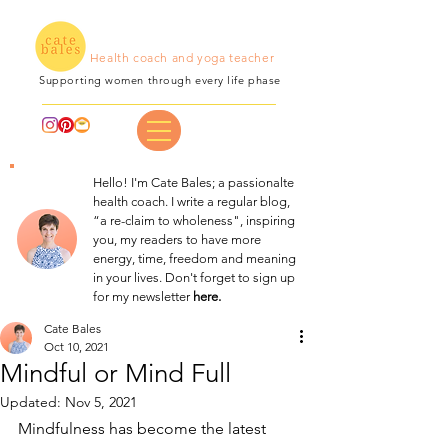
Health coach and yoga teacher
Supporting women through every life phase
Hello! I'm Cate Bales; a passionalte
health coach. I write a regular blog,
“a re-claim to wholeness", inspiring
you, my readers to have more
energy, time, freedom and meaning
in your lives. Don't forget to sign up
for my newsletter
here.
Cate Bales
Oct 10, 2021
Mindful or Mind Full
Updated:
Nov 5, 2021
Mindfulness has become the latest 