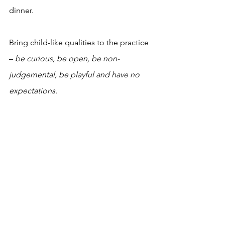
dinner. 
Bring child-like qualities to the practice 
– 
be curious, be open, be non- 
judgemental, be playful and have no 
expectations. 