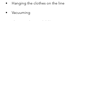
Hanging the clothes on the line 
Vacuuming 
Playing with your child/pet 
Listening to music 
Brushing your teeth 
Start small.  
A little progress everyday leads to big 
results. For the next couple of weeks, 
practice being mindful in the shower 
every day. Check in with yourself after 
this time, and simply observe how you 
feel. You have nothing to lose and 