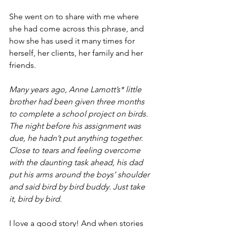
She went on to share with me where 
she had come across this phrase, and 
how she has used it many times for 
herself, her clients, her family and her 
friends.
Many years ago, Anne Lamott’s* little 
brother had been given three months 
to complete a school project on birds. 
The night before his assignment was 
due, he hadn’t put anything together.  
Close to tears and feeling overcome 
with the daunting task ahead, his dad 
put his arms around the boys’ shoulder 
and said bird by bird buddy. Just take 
it, bird by bird.
I love a good story! And when stories 