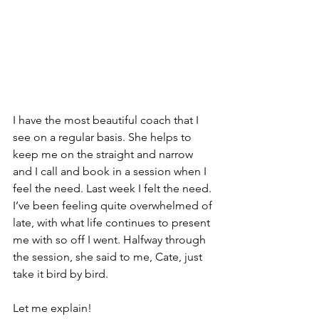
I have the most beautiful coach that I 
see on a regular basis. She helps to 
keep me on the straight and narrow 
and I call and book in a session when I 
feel the need. Last week I felt the need. 
I’ve been feeling quite overwhelmed of 
late, with what life continues to present 
me with so off I went. Halfway through 
the session, she said to me, Cate, just 
take it bird by bird.
Let me explain!