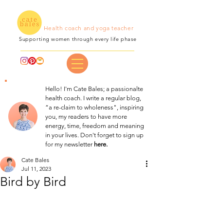
Health coach and yoga teacher
Supporting women through every life phase
Hello! I'm Cate Bales; a passionalte
health coach. I write a regular blog,
“a re-claim to wholeness", inspiring
you, my readers to have more
energy, time, freedom and meaning
in your lives. Don't forget to sign up
for my newsletter
here.
Cate Bales
Jul 11, 2023
Bird by Bird