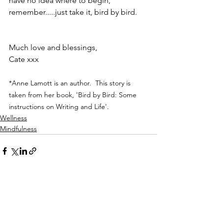
have no idea where to begin, 
remember.....just take it, bird by bird.
Much love and blessings,
Cate xxx
*Anne Lamott is an author.  This story is 
taken from her book, 'Bird by Bird: Some 
instructions on Writing and Life'.
Wellness
Mindfulness
See All
Recent Posts