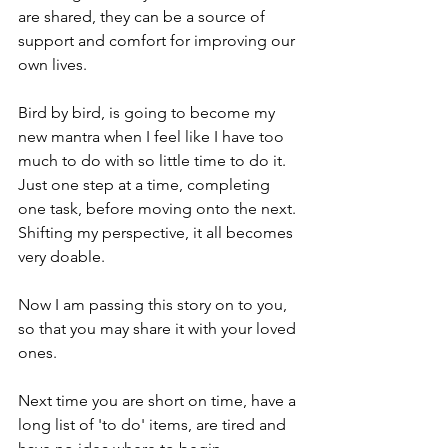
are shared, they can be a source of 
support and comfort for improving our 
own lives.
Bird by bird, is going to become my 
new mantra when I feel like I have too 
much to do with so little time to do it. 
Just one step at a time, completing 
one task, before moving onto the next. 
Shifting my perspective, it all becomes 
very doable.
Now I am passing this story on to you, 
so that you may share it with your loved 
ones.
Next time you are short on time, have a 
long list of 'to do' items, are tired and 