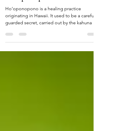
Ho’oponopono
Ho’oponopono is a healing practice
originating in Hawaii. It used to be a carefully
guarded secret, carried out by the kahuna or
priest to