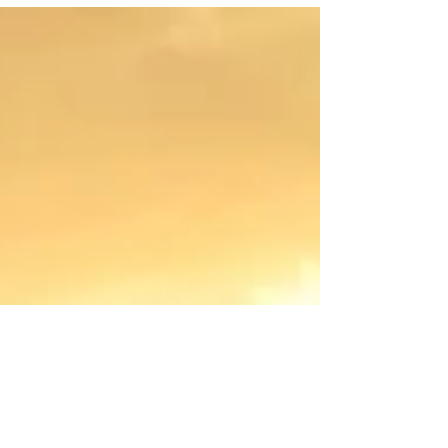
doesn’t go to plan.