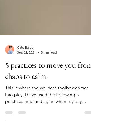
Cate Bales
Sep 21, 2021
3 min read
5 practices to move you from
chaos to calm
This is where the wellness toolbox comes
into play. I have used the following 5
practices time and again when my day