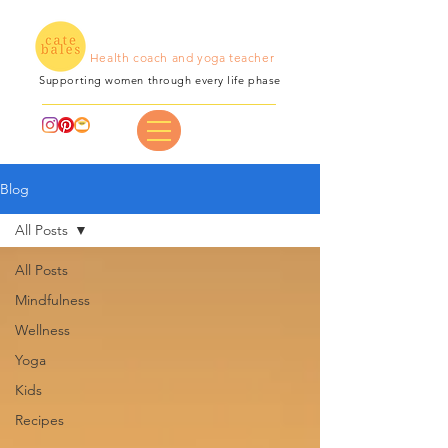
Health coach and yoga teacher
Supporting women through every life phase
Blog
All Posts
All Posts
Mindfulness
Wellness
Yoga
Kids
Recipes