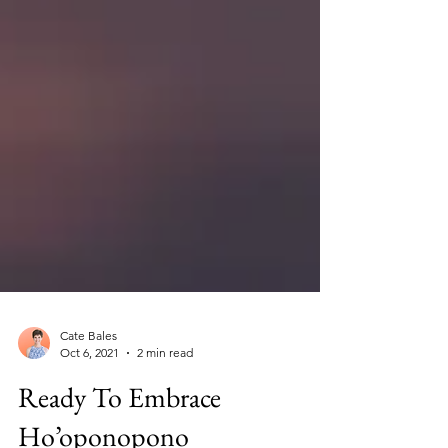
Cate Bales
Oct 6, 2021
2 min read
Ready To Embrace