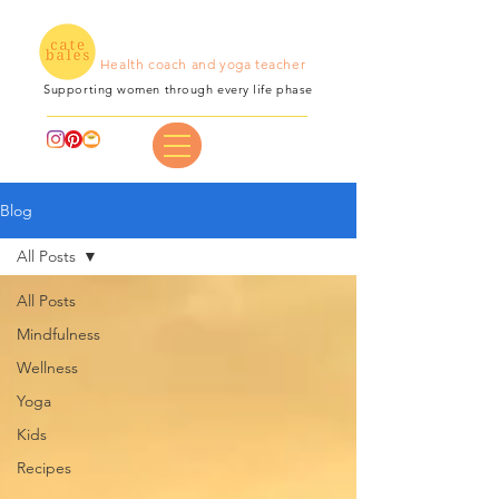
Health coach and yoga teacher
Supporting women through every life phase
Blog
All Posts
All Posts
Mindfulness
Wellness
Yoga
Kids
Recipes